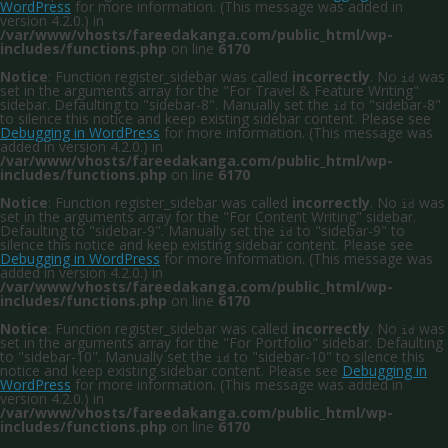
WordPress
for more information. (This message was added in
version 4.2.0.) in
/var/www/vhosts/fareedakanga.com/public_html/wp-
includes/functions.php
on line
6170
Notice
: Function register_sidebar was called
incorrectly
. No
was
id
set in the arguments array for the "For Travel & Feature Writing"
sidebar. Defaulting to "sidebar-8". Manually set the
to "sidebar-8"
id
to silence this notice and keep existing sidebar content. Please see
Debugging in WordPress
for more information. (This message was
added in version 4.2.0.) in
/var/www/vhosts/fareedakanga.com/public_html/wp-
includes/functions.php
on line
6170
Notice
: Function register_sidebar was called
incorrectly
. No
was
id
set in the arguments array for the "For Content Writing" sidebar.
Defaulting to "sidebar-9". Manually set the
to "sidebar-9" to
id
silence this notice and keep existing sidebar content. Please see
Debugging in WordPress
for more information. (This message was
added in version 4.2.0.) in
/var/www/vhosts/fareedakanga.com/public_html/wp-
includes/functions.php
on line
6170
Notice
: Function register_sidebar was called
incorrectly
. No
was
id
set in the arguments array for the "For Portfolio" sidebar. Defaulting
to "sidebar-10". Manually set the
to "sidebar-10" to silence this
id
notice and keep existing sidebar content. Please see
Debugging in
WordPress
for more information. (This message was added in
version 4.2.0.) in
/var/www/vhosts/fareedakanga.com/public_html/wp-
includes/functions.php
on line
6170