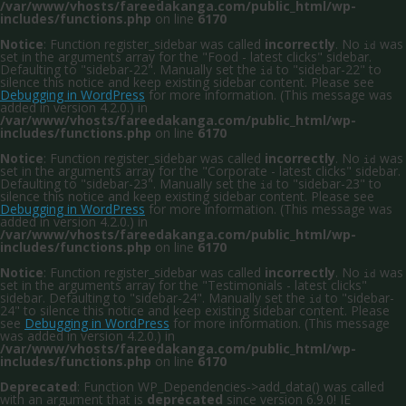
/var/www/vhosts/fareedakanga.com/public_html/wp-
includes/functions.php
on line
6170
Notice
: Function register_sidebar was called
incorrectly
. No
was
id
set in the arguments array for the "Food - latest clicks" sidebar.
Defaulting to "sidebar-22". Manually set the
to "sidebar-22" to
id
silence this notice and keep existing sidebar content. Please see
Debugging in WordPress
for more information. (This message was
added in version 4.2.0.) in
/var/www/vhosts/fareedakanga.com/public_html/wp-
includes/functions.php
on line
6170
Notice
: Function register_sidebar was called
incorrectly
. No
was
id
set in the arguments array for the "Corporate - latest clicks" sidebar.
Defaulting to "sidebar-23". Manually set the
to "sidebar-23" to
id
silence this notice and keep existing sidebar content. Please see
Debugging in WordPress
for more information. (This message was
added in version 4.2.0.) in
/var/www/vhosts/fareedakanga.com/public_html/wp-
includes/functions.php
on line
6170
Notice
: Function register_sidebar was called
incorrectly
. No
was
id
set in the arguments array for the "Testimonials - latest clicks"
sidebar. Defaulting to "sidebar-24". Manually set the
to "sidebar-
id
24" to silence this notice and keep existing sidebar content. Please
see
Debugging in WordPress
for more information. (This message
was added in version 4.2.0.) in
/var/www/vhosts/fareedakanga.com/public_html/wp-
includes/functions.php
on line
6170
Deprecated
: Function WP_Dependencies->add_data() was called
with an argument that is
deprecated
since version 6.9.0! IE