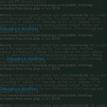
was added in version 4.2.0.) in
/var/www/vhosts/fareedakanga.com/public_html/wp-
includes/functions.php
on line
6170
Notice
: Function register_sidebar was called
incorrectly
. No
was
id
set in the arguments array for the "For Food - Portfolio" sidebar.
Defaulting to "sidebar-15". Manually set the
to "sidebar-15" to
id
silence this notice and keep existing sidebar content. Please see
Debugging in WordPress
for more information. (This message was
added in version 4.2.0.) in
/var/www/vhosts/fareedakanga.com/public_html/wp-
includes/functions.php
on line
6170
Notice
: Function register_sidebar was called
incorrectly
. No
was
id
set in the arguments array for the "For Corporate - Portfolio"
sidebar. Defaulting to "sidebar-16". Manually set the
to "sidebar-
id
16" to silence this notice and keep existing sidebar content. Please
see
Debugging in WordPress
for more information. (This message
was added in version 4.2.0.) in
/var/www/vhosts/fareedakanga.com/public_html/wp-
includes/functions.php
on line
6170
Notice
: Function register_sidebar was called
incorrectly
. No
was
id
set in the arguments array for the "For Portfolio - clicks" sidebar.
Defaulting to "sidebar-17". Manually set the
to "sidebar-17" to
id
silence this notice and keep existing sidebar content. Please see
Debugging in WordPress
for more information. (This message was
added in version 4.2.0.) in
/var/www/vhosts/fareedakanga.com/public_html/wp-
includes/functions.php
on line
6170
Notice
: Function register_sidebar was called
incorrectly
. No
was
id