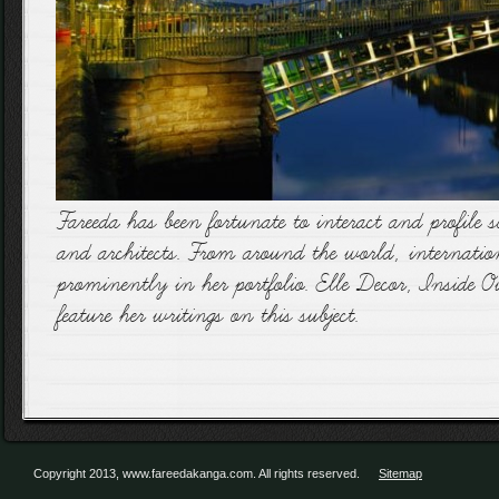
Fareeda has been fortunate to interact and profile s
and architects. From around the world, internationa
prominently in her portfolio. Elle Decor, Inside
feature her writings on this subject.
Copyright 2013, www.fareedakanga.com. All rights reserved.
Sitemap