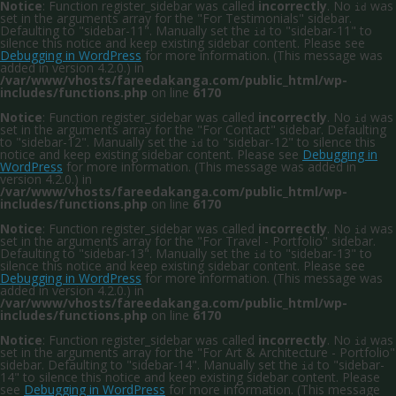
Notice
: Function register_sidebar was called
incorrectly
. No
was
id
set in the arguments array for the "For Testimonials" sidebar.
Defaulting to "sidebar-11". Manually set the
to "sidebar-11" to
id
silence this notice and keep existing sidebar content. Please see
Debugging in WordPress
for more information. (This message was
added in version 4.2.0.) in
/var/www/vhosts/fareedakanga.com/public_html/wp-
includes/functions.php
on line
6170
Notice
: Function register_sidebar was called
incorrectly
. No
was
id
set in the arguments array for the "For Contact" sidebar. Defaulting
to "sidebar-12". Manually set the
to "sidebar-12" to silence this
id
notice and keep existing sidebar content. Please see
Debugging in
WordPress
for more information. (This message was added in
version 4.2.0.) in
/var/www/vhosts/fareedakanga.com/public_html/wp-
includes/functions.php
on line
6170
Notice
: Function register_sidebar was called
incorrectly
. No
was
id
set in the arguments array for the "For Travel - Portfolio" sidebar.
Defaulting to "sidebar-13". Manually set the
to "sidebar-13" to
id
silence this notice and keep existing sidebar content. Please see
Debugging in WordPress
for more information. (This message was
added in version 4.2.0.) in
/var/www/vhosts/fareedakanga.com/public_html/wp-
includes/functions.php
on line
6170
Notice
: Function register_sidebar was called
incorrectly
. No
was
id
set in the arguments array for the "For Art & Architecture - Portfolio"
sidebar. Defaulting to "sidebar-14". Manually set the
to "sidebar-
id
14" to silence this notice and keep existing sidebar content. Please
see
Debugging in WordPress
for more information. (This message