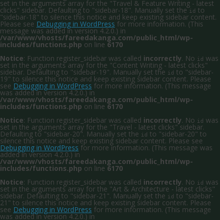
set in the arguments array for the "Travel & Feature Writing - latest
clicks" sidebar. Defaulting to "sidebar-18". Manually set the
to
id
"sidebar-18" to silence this notice and keep existing sidebar content.
Please see
Debugging in WordPress
for more information. (This
message was added in version 4.2.0.) in
/var/www/vhosts/fareedakanga.com/public_html/wp-
includes/functions.php
on line
6170
Notice
: Function register_sidebar was called
incorrectly
. No
was
id
set in the arguments array for the "Content Writing - latest clicks"
sidebar. Defaulting to "sidebar-19". Manually set the
to "sidebar-
id
19" to silence this notice and keep existing sidebar content. Please
see
Debugging in WordPress
for more information. (This message
was added in version 4.2.0.) in
/var/www/vhosts/fareedakanga.com/public_html/wp-
includes/functions.php
on line
6170
Notice
: Function register_sidebar was called
incorrectly
. No
was
id
set in the arguments array for the "Travel - latest clicks" sidebar.
Defaulting to "sidebar-20". Manually set the
to "sidebar-20" to
id
silence this notice and keep existing sidebar content. Please see
Debugging in WordPress
for more information. (This message was
added in version 4.2.0.) in
/var/www/vhosts/fareedakanga.com/public_html/wp-
includes/functions.php
on line
6170
Notice
: Function register_sidebar was called
incorrectly
. No
was
id
set in the arguments array for the "Art & Architecture - latest clicks"
sidebar. Defaulting to "sidebar-21". Manually set the
to "sidebar-
id
21" to silence this notice and keep existing sidebar content. Please
see
Debugging in WordPress
for more information. (This message
was added in version 4.2.0.) in