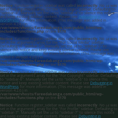
Notice
: Function register_sidebar was called
incorrectly
. No
was
id
set in the arguments array for the "For Logo" sidebar. Defaulting to
"sidebar-4". Manually set the
to "sidebar-4" to silence this notice
id
and keep existing sidebar content. Please see
Debugging in
WordPress
for more information. (This message was added in
version 4.2.0.) in
/var/www/vhosts/fareedakanga.com/public_html/wp-
includes/functions.php
on line
6170
Notice
: Function register_sidebar was called
incorrectly
. No
was
id
set in the arguments array for the "For Social Media" sidebar.
Defaulting to "sidebar-5". Manually set the
to "sidebar-5" to
id
silence this notice and keep existing sidebar content. Please see
Debugging in WordPress
for more information. (This message was
added in version 4.2.0.) in
/var/www/vhosts/fareedakanga.com/public_html/wp-
includes/functions.php
on line
6170
Notice
: Function register_sidebar was called
incorrectly
. No
was
id
set in the arguments array for the "For Copyright" sidebar. Defaulting
to "sidebar-6". Manually set the
to "sidebar-6" to silence this
id
notice and keep existing sidebar content. Please see
Debugging in
WordPress
for more information. (This message was added in
version 4.2.0.) in
/var/www/vhosts/fareedakanga.com/public_html/wp-
includes/functions.php
on line
6170
Notice
: Function register_sidebar was called
incorrectly
. No
was
id
set in the arguments array for the "For Profile" sidebar. Defaulting to
"sidebar-7". Manually set the
to "sidebar-7" to silence this notice
id
and keep existing sidebar content. Please see
Debugging in