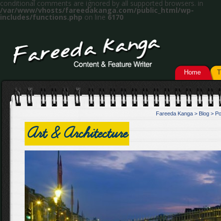
conditional comments are ignored by all supported browsers. in
/var/www/vhosts/fareedakanga.com/public_html/wp-
includes/functions.php
on line
6170
Home
T
Fareeda Kanga
>
Blog
>
Po
Art & Architecture